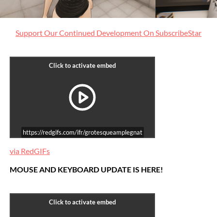
Support Our Continued Development On SubscribeStar
https://redgifs.com/ifr/grotesqueamplegnat
via RedGIFs
MOUSE AND KEYBOARD UPDATE IS HERE!