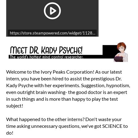
https://store.steampowered.com/widget/1128800/
Welcome to the Ivory Peaks Corporation! As our latest
intern, you have been hired to assist the prestigious Dr.
Kady Psyche with her experiments. Suggestion, hypnotism,
even outright brain washing- the good doctor is an expert
in such things and is more than happy to play the test
subject!
What happened to the other interns? Don't waste your
time asking unnecessary questions, we've got SCIENCE to
do!