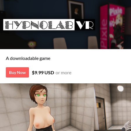
A downloadable game
$9.99 USD
or more
Buy Now