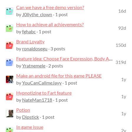
Can we have a free demo version?
16d
by
J0llythe_clown
· 1 post
How to achieve all achievements?
92d
by
fghabc
· 1 post
Brand Loyalty
150d
by
ronaldosegu
· 3 posts
Feature idea: Choose Face Expression, Body Animation, and add Face Camera view
319d
by
Yratnemele
· 2 posts
Make an android file for this game PLEASE
1y
by
YouCanCallmeJayy
· 1 post
Hypnotizing to Fart feature
1y
by
NateMan1718
· 1 post
Potion
1y
by
Dipstick
· 1 post
In game issue
2y