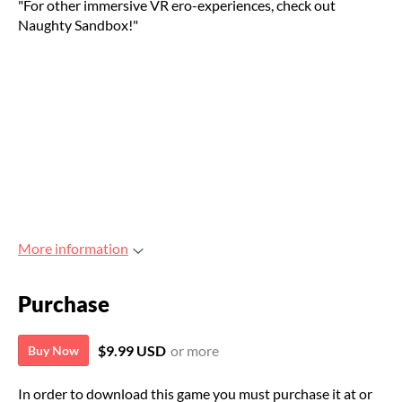
"For other immersive VR ero-experiences, check out
Naughty Sandbox!"
More information
Purchase
$9.99 USD
or more
Buy Now
In order to download this game you must purchase it at or