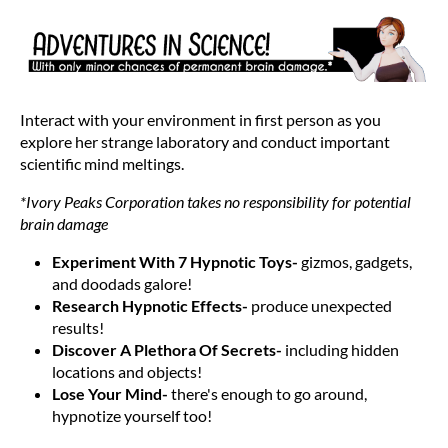
Interact with your environment in first person as you
explore her strange laboratory and conduct important
scientific mind meltings.
*Ivory Peaks Corporation takes no responsibility for potential
brain damage
Experiment With 7 Hypnotic Toys-
gizmos, gadgets,
and doodads galore!
Research Hypnotic Effects-
produce unexpected
results!
Discover A Plethora Of Secrets-
including hidden
locations and objects!
Lose Your Mind-
there's enough to go around,
hypnotize yourself too!