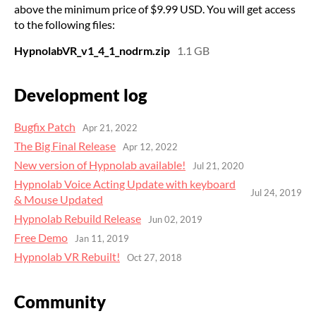
above the minimum price of $9.99 USD. You will get access
to the following files:
HypnolabVR_v1_4_1_nodrm.zip
1.1 GB
Development log
Bugfix Patch
Apr 21, 2022
​The Big Final Release
Apr 12, 2022
New version of Hypnolab available!
Jul 21, 2020
Hypnolab Voice Acting Update with keyboard
Jul 24, 2019
& Mouse Updated
Hypnolab Rebuild Release
Jun 02, 2019
Free Demo
Jan 11, 2019
Hypnolab VR Rebuilt!
Oct 27, 2018
Community